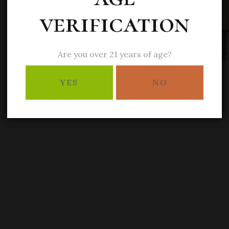
verification
Are you over 21 years of age?
YES
NO