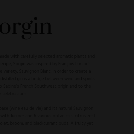
orgin
 made with carefully selected aromatic plants and
 recipe, Sorgin was inspired by François Lurton’s
e variety, Sauvignon Blanc, in order to create a
s distilled gin is a bridge between wine and spirits.
to Sabine’s French Southwest origin and to the
 celebrations.
base (wine eau de vie) and its natural Sauvignon
with Juniper and 6 various botanicals: citrus zest
violet, broom, and blackcurrant buds. A fruity yet