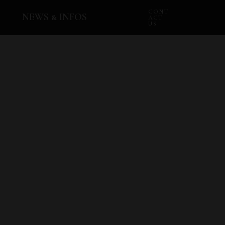
CONT
NEWS & INFOS
ACT
US