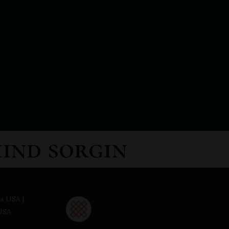
hind sorgin
a USA |
USA