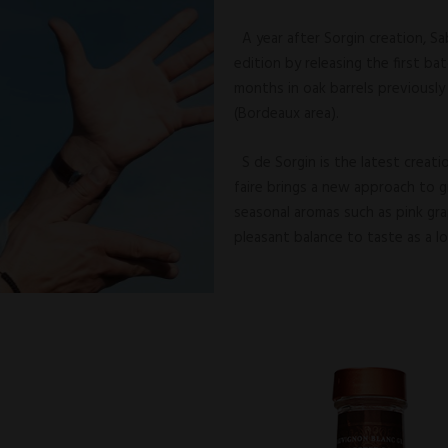
A year after Sorgin creation, Sa
edition by releasing the first ba
months in oak barrels previousl
(Bordeaux area).
S de Sorgin is the latest creati
faire brings a new approach to g
seasonal aromas such as pink grap
pleasant balance to taste as a l