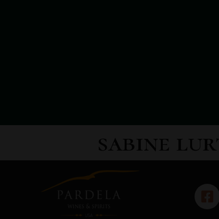
sabine lur