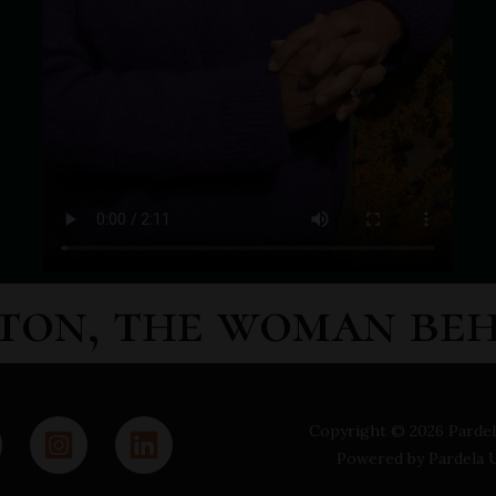
ton, the woman be
Copyright © 2026 Pardel
Powered by Pardela 