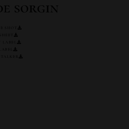
de sorgin
E SHOT
SHEET
 LABEL
LABEL
 TALKER