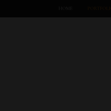
HOME
PORTFOLI