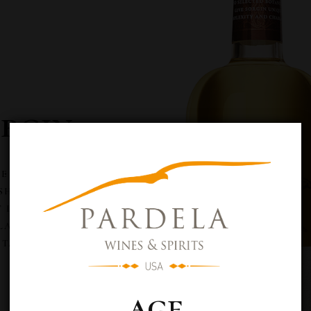
orgin
E SHOT
SHEET
 LABEL
LABEL
 TALKER
age