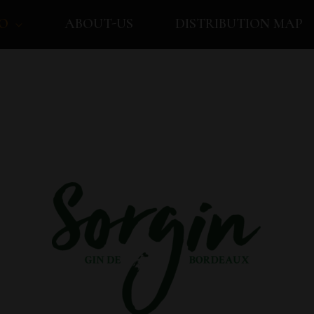
O
ABOUT-US
DISTRIBUTION MAP