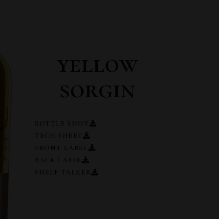
yellow
sorgin
BOTTLE SHOT
TECH SHEET
FRONT LABEL
BACK LABEL
SHELF TALKER