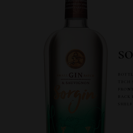
s
BOTTL
TECH 
FRONT
BACK 
SHELF