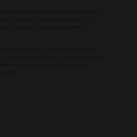
bine and François Lurton innovated with a limited
tch of Yellow Gin. A limited-edition aged for 6
y used to age white Pessac Léognan wines
on of Sabine & François. The winemaker’s savoir-
in. The freshness of the wine is elevated by natural
efruit, cranberry, and French fig, creating a
ong drink