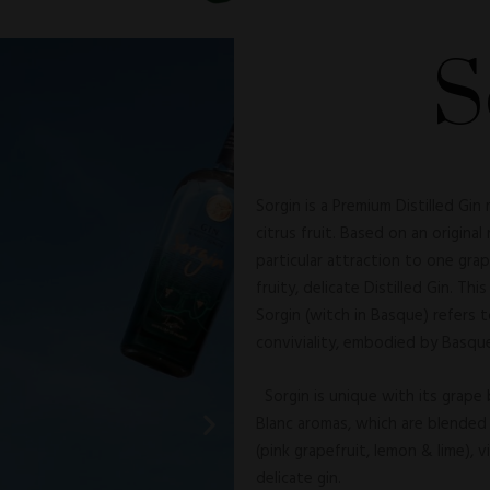
S
Sorgin is a Premium Distilled Gin
citrus fruit. Based on an original
particular attraction to one grap
fruity, delicate Distilled Gin. Thi
Sorgin (witch in Basque) refers 
conviviality, embodied by Basque
Sorgin is unique with its grape 
Blanc aromas, which are blended 
(pink grapefruit, lemon & lime), 
delicate gin.