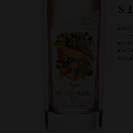
s 
BOTTL
TECH 
FRONT
BACK 
SHELF