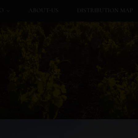
O
ABOUT-US
DISTRIBUTION MAP