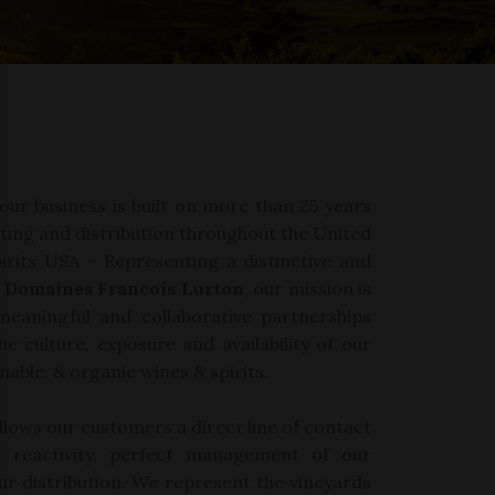
 our business
is built
on
more than 25 years
ting and
distribution
throughout
the
United
irits USA
–
Representing
a
distinctive and
Domaines
Francois Lurton
,
our
mission is
meaningful
and collaborative
partnerships
he
culture,
exposure
and availability
of our
nable,
&
organic
wines & spirits
.
allows our customers a direct
line of
contact
ng
reactivity,
perfect management of our
ur
distribution. We represent
the vineyards