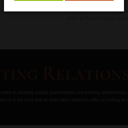
of Francois Lurton, 4
th
committed to an
ecologic
years in France, Spain, and
ting Relations
icated to creating unique partnerships and
trusting relationships
tance in the field and an ever more attractive offer according
to 