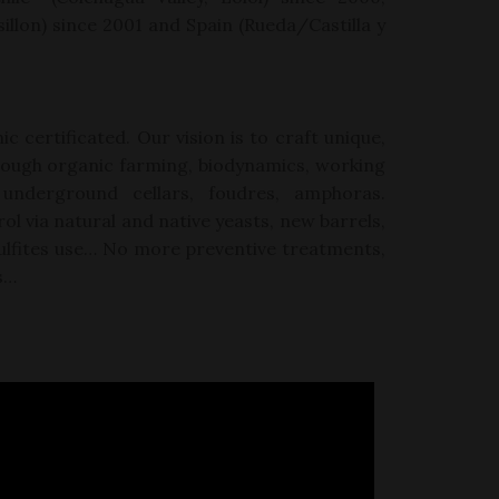
illon
)
since 2001 and Spain (Rueda/Castilla y
ic certificated. Our vision is to craft unique,
rough organic farming, biodynamics, working
 underground cellars,
foudres, amphoras.
ol via
natural and native yeasts, new barrels,
d sulfites use… No more preventive treatments,
s…