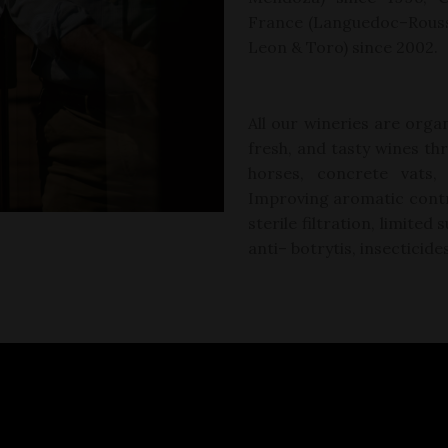
France (Languedoc
–
Rouss
Leon &
Toro)
since 2002.
All our wineries are organ
fresh, and tasty wines
th
horses, concrete vats,
Improving aromatic contr
sterile filtration, limite
anti
–
botrytis,
insecticide