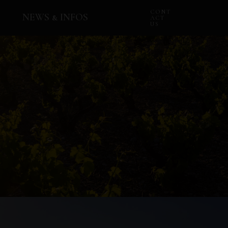
CONT
NEWS & INFOS
ACT
US