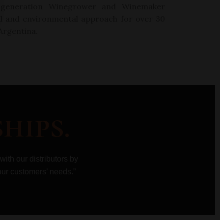
generation
W
inegrower and
Wi
nemaker
al and environmental approach for over 30
 Argentina.
hips.
 with our
distributors by
our customers’ needs.”