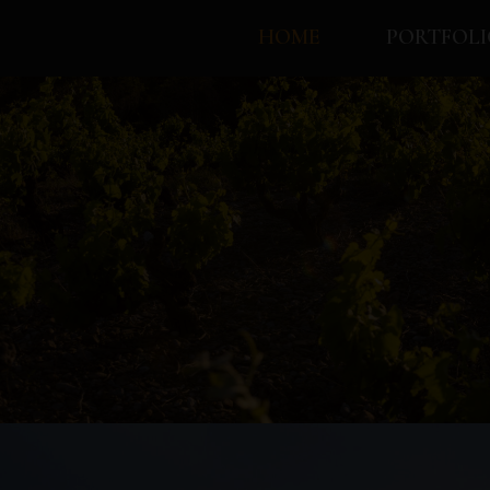
HOME
PORTFOLI