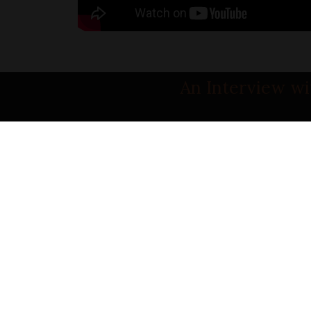
An Interview wi
PART 1