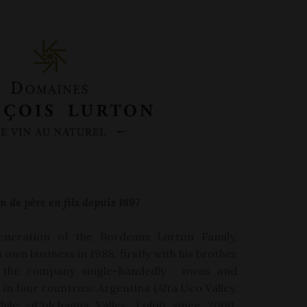
n de père en fils depuis 1897
eneration of the Bordeaux Lurton Family,
is own
business in
1988,
firstly with his brother
 the company single
–
handedly :
owns and
in four countries: Argentina (Alta Uco Valley,
hile -(Colchagua Valley, Lolol) since 2000,