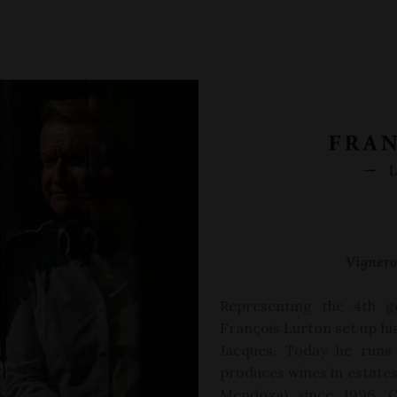
Vignero
Representing the 4
th
g
Fran
ç
ois Lurton set up h
Jacques. Today he runs
produces wines in estates 
Mendoza)
since 1996, C