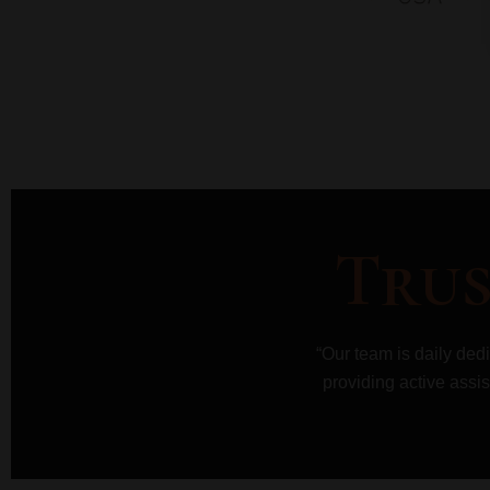
Trus
“Our team is daily ded
providing active assis